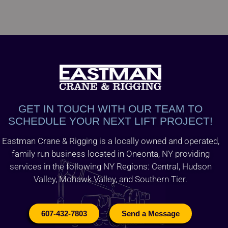
GET IN TOUCH WITH OUR TEAM TO
SCHEDULE YOUR NEXT LIFT PROJECT!
Eastman Crane & Rigging is a locally owned and operated,
family run business located in Oneonta, NY providing
services in the following NY Regions: Central, Hudson
Valley, Mohawk Valley, and Southern Tier.
607-432-7803
Send a Message