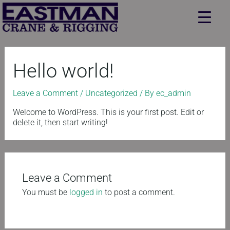
Skip
to
content
Hello world!
Leave a Comment
/
Uncategorized
/ By
ec_admin
Welcome to WordPress. This is your first post. Edit or
delete it, then start writing!
Leave a Comment
You must be
logged in
to post a comment.